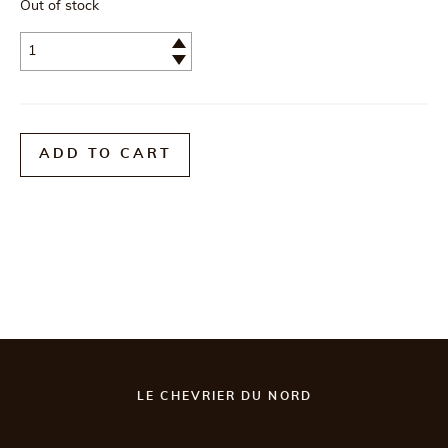
Out of stock
Quantité
ADD TO CART
LE CHEVRIER DU NORD
Postal code