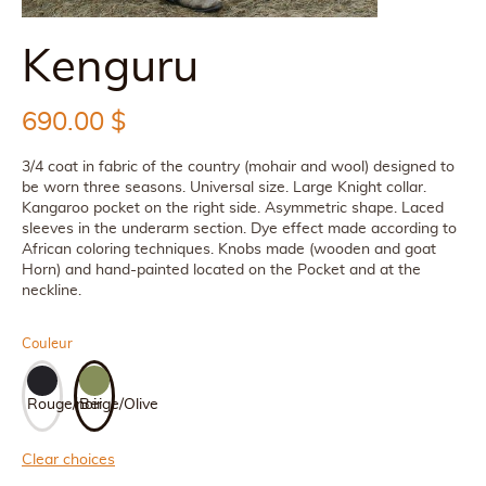
Kenguru
690.00
$
3/4 coat in fabric of the country (mohair and wool) designed to
be worn three seasons. Universal size. Large Knight collar.
Kangaroo pocket on the right side. Asymmetric shape. Laced
sleeves in the underarm section. Dye effect made according to
African coloring techniques. Knobs made (wooden and goat
Horn) and hand-painted located on the Pocket and at the
neckline.
Couleur
Rouge/noir
Beige/Olive
Clear choices