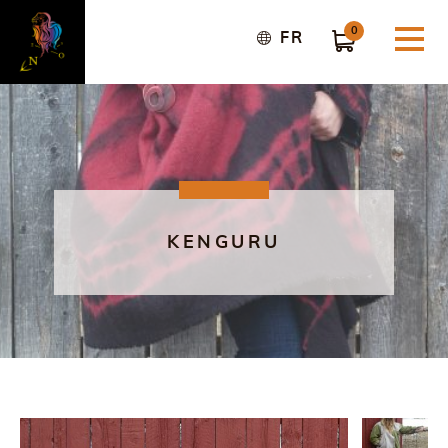
0
FR
KENGURU